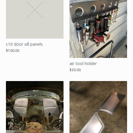
c10 door sill panels
$
100.00
air tool holder
$
30.00