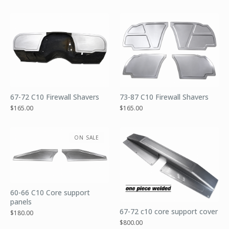
67-72 C10 Firewall Shavers
73-87 C10 Firewall Shavers
$
165.00
$
165.00
ON SALE
60-66 C10 Core support
panels
67-72 c10 core support cover
$
180.00
$
800.00