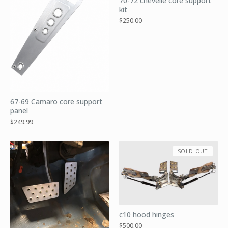
70-72 chevelle core support
kit
$
250.00
67-69 Camaro core support
panel
$
249.99
SOLD OUT
c10 hood hinges
$
500.00