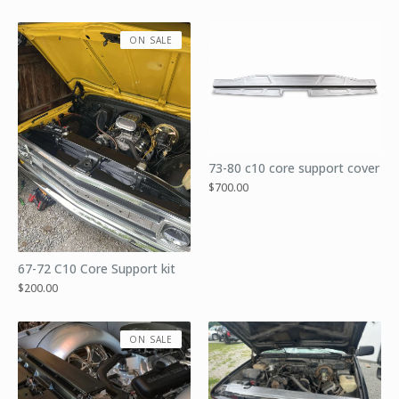
ON SALE
73-80 c10 core support cover
$
700.00
67-72 C10 Core Support kit
$
200.00
ON SALE