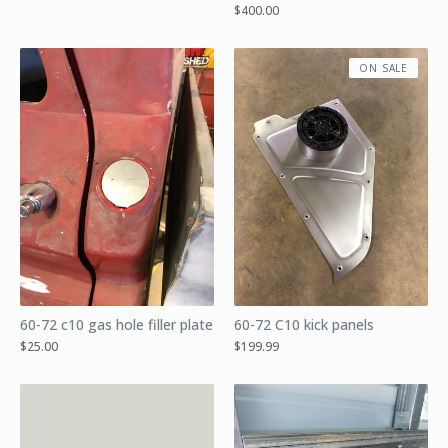
$
400.00
ON SALE
60-72 c10 gas hole filler plate
60-72 C10 kick panels
$
25.00
$
199.99