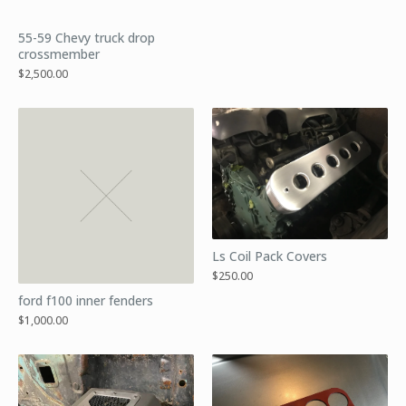
55-59 Chevy truck drop
crossmember
$
2,500.00
Ls Coil Pack Covers
$
250.00
ford f100 inner fenders
$
1,000.00