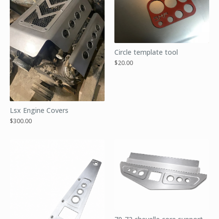
Circle template tool
$
20.00
Lsx Engine Covers
$
300.00