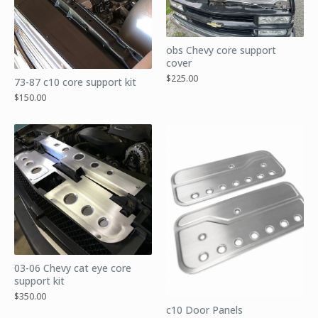
obs Chevy core support
cover
$
225.00
73-87 c10 core support kit
$
150.00
03-06 Chevy cat eye core
support kit
$
350.00
c10 Door Panels