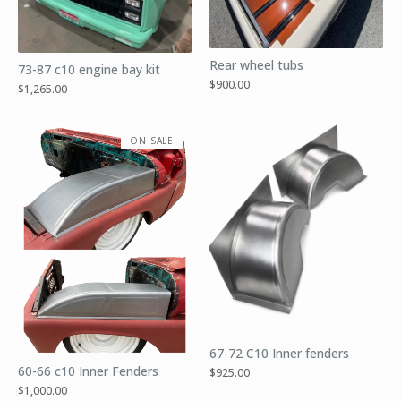
Rear wheel tubs
73-87 c10 engine bay kit
$
900.00
$
1,265.00
ON SALE
67-72 C10 Inner fenders
60-66 c10 Inner Fenders
$
925.00
$
1,000.00