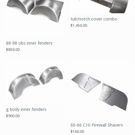
tub/notch cover combo
$
1,450.00
88-98 obs inner fenders
$
850.00
g body inner fenders
$
900.00
60-66 C10 Firewall Shavers
$
160.00