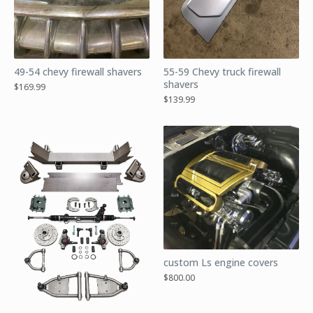
49-54 chevy firewall shavers
55-59 Chevy truck firewall
shavers
$
169.99
$
139.99
custom Ls engine covers
$
800.00