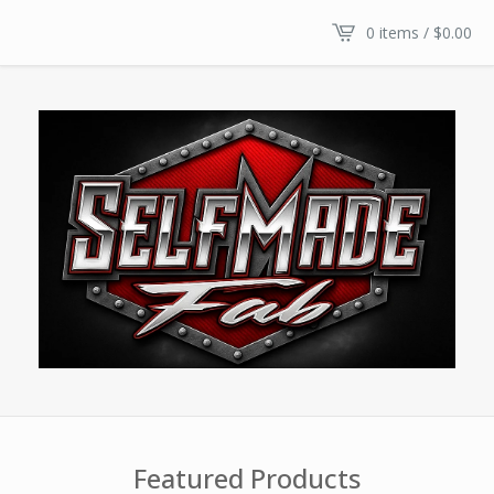
0 items /
$
0.00
Featured Products