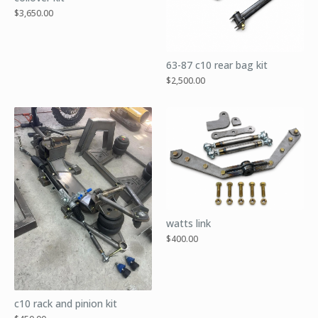
$
3,650.00
63-87 c10 rear bag kit
$
2,500.00
watts link
$
400.00
c10 rack and pinion kit