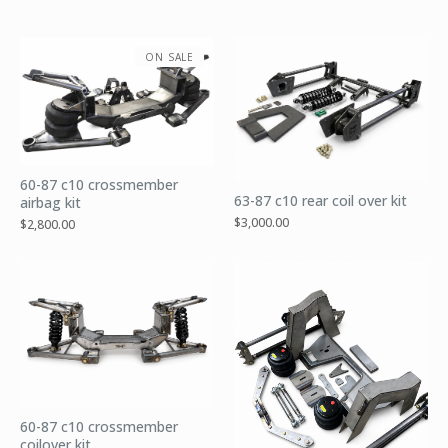
ON SALE
60-87 c10 crossmember
63-87 c10 rear coil over kit
airbag kit
$
3,000.00
$
2,800.00
60-87 c10 crossmember
coilover kit