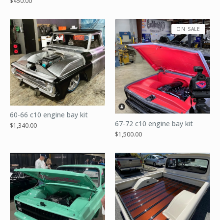
$
450.00
ON SALE
60-66 c10 engine bay kit
67-72 c10 engine bay kit
$
1,340.00
$
1,500.00