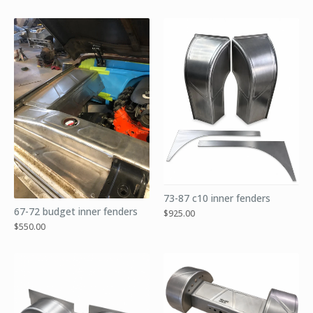
73-87 c10 inner fenders
67-72 budget inner fenders
$
925.00
$
550.00