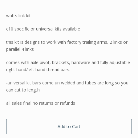
watts link kit
c10 specific or universal kits available
this kit is designs to work with factory trailing arms, 2 links or
parallel 4 links
comes with axle pivot, brackets, hardware and fully adjustable
right hand/left hand thread bars.
-universal kit bars come un welded and tubes are long so you
can cut to length
all sales final no returns or refunds
Add to Cart