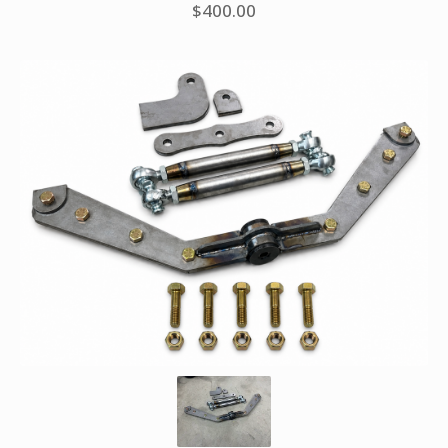
$
400.00