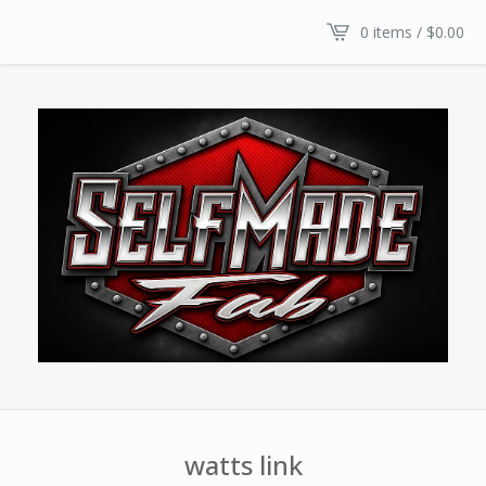
0 items /
$
0.00
watts link