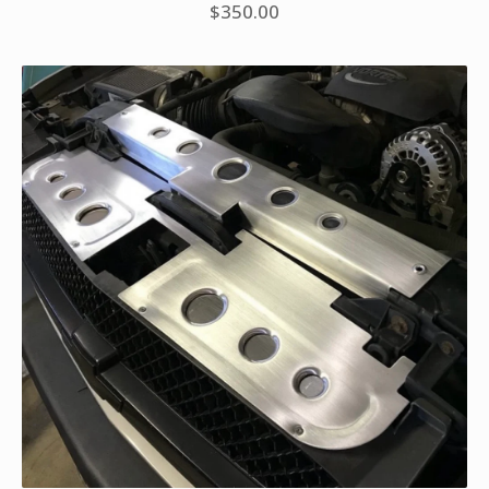
$
350.00