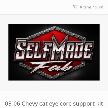
0 items /
$
0.00
03-06 Chevy cat eye core support kit