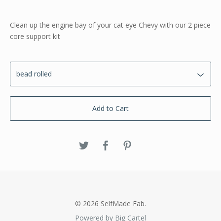
Clean up the engine bay of your cat eye Chevy with our 2 piece
core support kit
Add to Cart
© 2026 SelfMade Fab.
Powered by Big Cartel